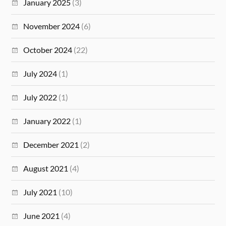
January 2025
(3)
November 2024
(6)
October 2024
(22)
July 2024
(1)
July 2022
(1)
January 2022
(1)
December 2021
(2)
August 2021
(4)
July 2021
(10)
June 2021
(4)