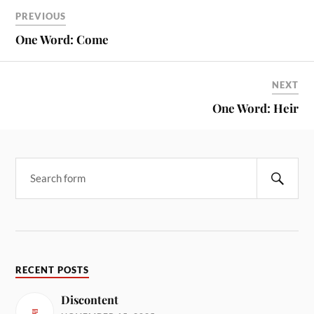
PREVIOUS
One Word: Come
NEXT
One Word: Heir
RECENT POSTS
Discontent