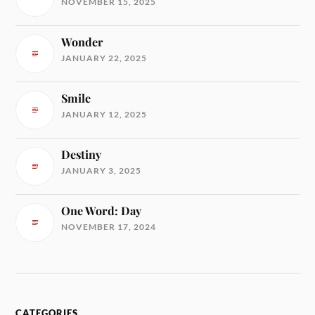
NOVEMBER 15, 2025
Wonder
JANUARY 22, 2025
Smile
JANUARY 12, 2025
Destiny
JANUARY 3, 2025
One Word: Day
NOVEMBER 17, 2024
CATEGORIES