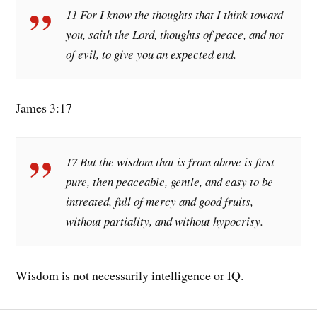
11 For I know the thoughts that I think toward
you, saith the Lord, thoughts of peace, and not
of evil, to give you an expected end.
James 3:17
17 But the wisdom that is from above is first
pure, then peaceable, gentle, and easy to be
intreated, full of mercy and good fruits,
without partiality, and without hypocrisy.
Wisdom is not necessarily intelligence or IQ.