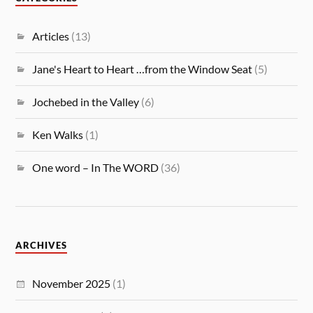
Articles
(13)
Jane's Heart to Heart …from the Window Seat
(5)
Jochebed in the Valley
(6)
Ken Walks
(1)
One word – In The WORD
(36)
ARCHIVES
November 2025
(1)