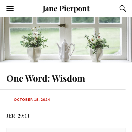
Jane Pierpont
One Word: Wisdom
OCTOBER 15, 2024
JER. 29:11