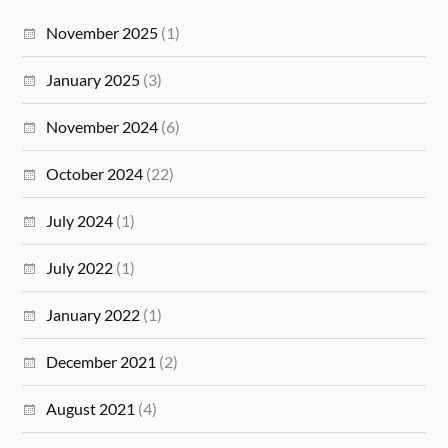
November 2025
(1)
January 2025
(3)
November 2024
(6)
October 2024
(22)
July 2024
(1)
July 2022
(1)
January 2022
(1)
December 2021
(2)
August 2021
(4)