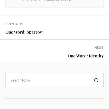
PREVIOUS
One Word: Sparrow
NEXT
One Word: Identity