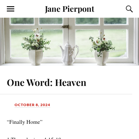
Jane Pierpont
One Word: Heaven
OCTOBER 8, 2024
“Finally Home”