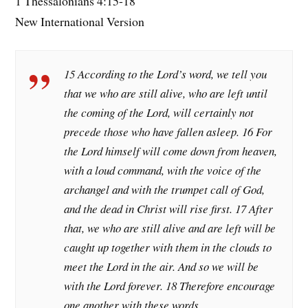
1 Thessalonians 4:15-18
New International Version
15 According to the Lord’s word, we tell you
that we who are still alive, who are left until
the coming of the Lord, will certainly not
precede those who have fallen asleep. 16 For
the Lord himself will come down from heaven,
with a loud command, with the voice of the
archangel and with the trumpet call of God,
and the dead in Christ will rise first. 17 After
that, we who are still alive and are left will be
caught up together with them in the clouds to
meet the Lord in the air. And so we will be
with the Lord forever. 18 Therefore encourage
one another with these words.