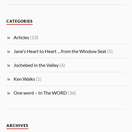
CATEGORIES
Articles
(13)
Jane's Heart to Heart …from the Window Seat
(5)
Jochebed in the Valley
(6)
Ken Walks
(1)
One word – In The WORD
(36)
ARCHIVES