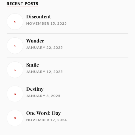
RECENT POSTS
Discontent
NOVEMBER 15, 2025
Wonder
JANUARY 22, 2025
Smile
JANUARY 12, 2025
Destiny
JANUARY 3, 2025
One Word: Day
NOVEMBER 17, 2024