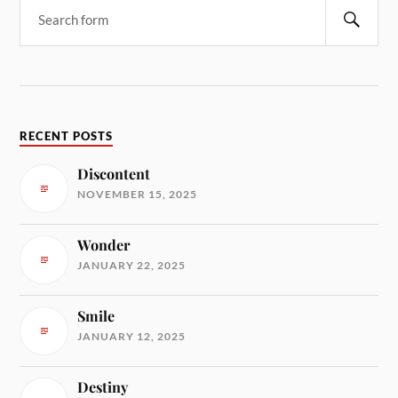
RECENT POSTS
Discontent
NOVEMBER 15, 2025
Wonder
JANUARY 22, 2025
Smile
JANUARY 12, 2025
Destiny