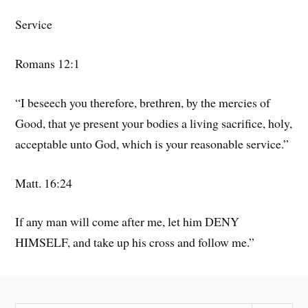
Service
Romans 12:1
“I beseech you therefore, brethren, by the mercies of
Good, that ye present your bodies a living sacrifice, holy,
acceptable unto God, which is your reasonable service.”
Matt. 16:24
If any man will come after me, let him DENY
HIMSELF, and take up his cross and follow me.”