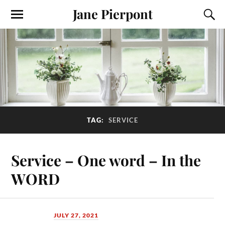
Jane Pierpont
TAG:
SERVICE
Service – One word – In the
WORD
JULY 27, 2021