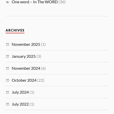
One word – In The WORD
(36)
ARCHIVES
November 2025
(1)
January 2025
(3)
November 2024
(6)
October 2024
(22)
July 2024
(1)
July 2022
(1)