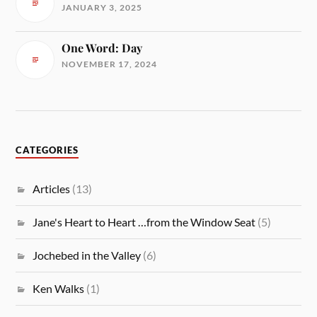
JANUARY 3, 2025
One Word: Day
NOVEMBER 17, 2024
CATEGORIES
Articles
(13)
Jane's Heart to Heart …from the Window Seat
(5)
Jochebed in the Valley
(6)
Ken Walks
(1)