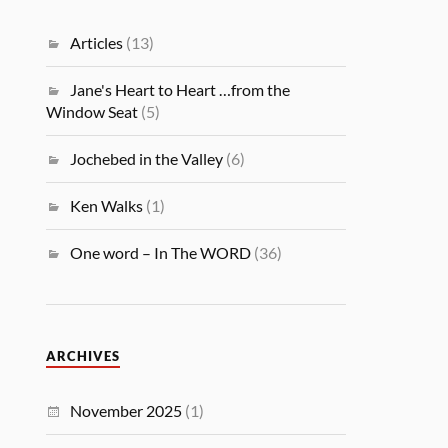
Articles
(13)
Jane's Heart to Heart …from the
Window Seat
(5)
Jochebed in the Valley
(6)
Ken Walks
(1)
One word – In The WORD
(36)
ARCHIVES
November 2025
(1)