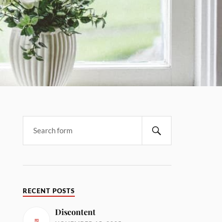
RECENT POSTS
Discontent