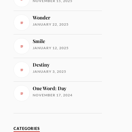
NOVEMBER 15, 2025
Wonder
JANUARY 22, 2025
Smile
JANUARY 12, 2025
Destiny
JANUARY 3, 2025
One Word: Day
NOVEMBER 17, 2024
CATEGORIES