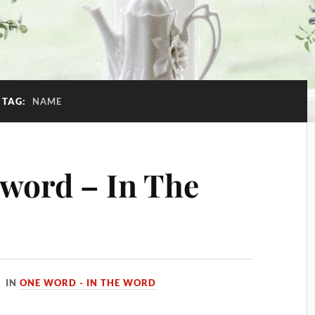
TAG:
NAME
word – In The
IN
ONE WORD - IN THE WORD