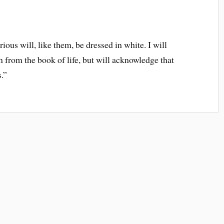
ious will, like them, be dressed in white. I will
n from the book of life, but will acknowledge that
.”