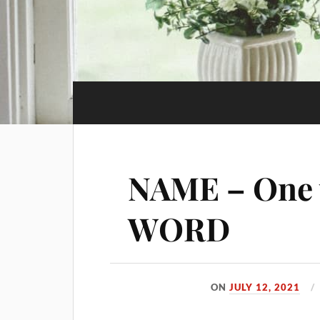
NAME – One 
WORD
ON
JULY 12, 2021