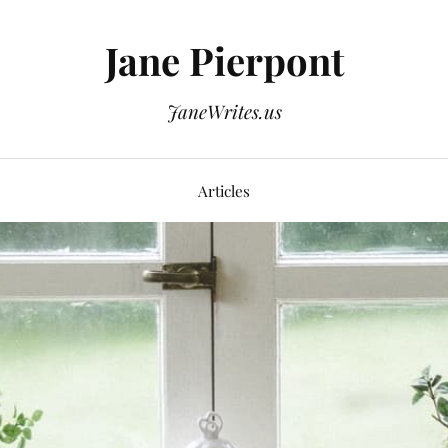
Jane Pierpont
JaneWrites.us
Articles