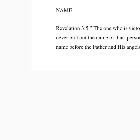
NAME
Revelation 3:5 ” The one who is victor
never blot out the name of that perso
name before the Father and His angels