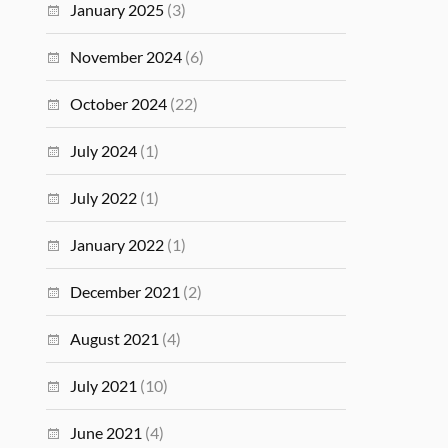
January 2025
(3)
November 2024
(6)
October 2024
(22)
July 2024
(1)
July 2022
(1)
January 2022
(1)
December 2021
(2)
August 2021
(4)
July 2021
(10)
June 2021
(4)