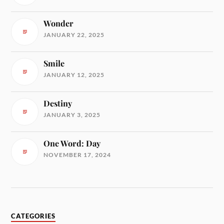
Wonder
JANUARY 22, 2025
Smile
JANUARY 12, 2025
Destiny
JANUARY 3, 2025
One Word: Day
NOVEMBER 17, 2024
CATEGORIES