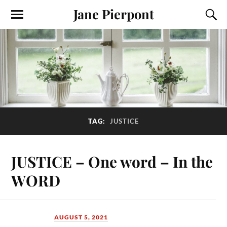
Jane Pierpont
TAG:
JUSTICE
JUSTICE – One word – In the
WORD
AUGUST 5, 2021