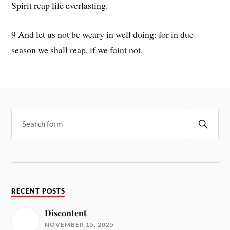
Spirit reap life everlasting.
9 And let us not be weary in well doing: for in due
season we shall reap, if we faint not.
RECENT POSTS
Discontent
NOVEMBER 15, 2025