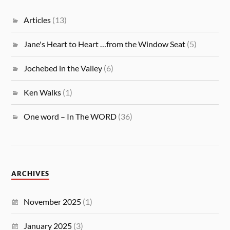
Articles
(13)
Jane's Heart to Heart …from the Window Seat
(5)
Jochebed in the Valley
(6)
Ken Walks
(1)
One word – In The WORD
(36)
ARCHIVES
November 2025
(1)
January 2025
(3)