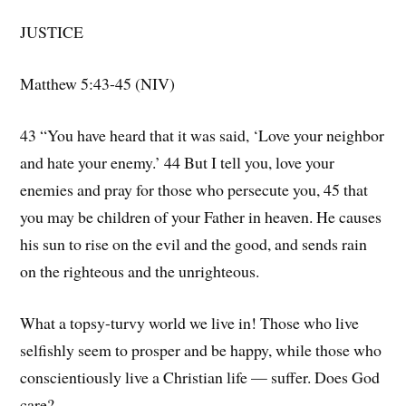
JUSTICE
Matthew 5:43-45 (NIV)
43 “You have heard that it was said, ‘Love your neighbor
and hate your enemy.’ 44 But I tell you, love your
enemies and pray for those who persecute you, 45 that
you may be children of your Father in heaven. He causes
his sun to rise on the evil and the good, and sends rain
on the righteous and the unrighteous.
What a topsy-turvy world we live in! Those who live
selfishly seem to prosper and be happy, while those who
conscientiously live a Christian life — suffer. Does God
care?