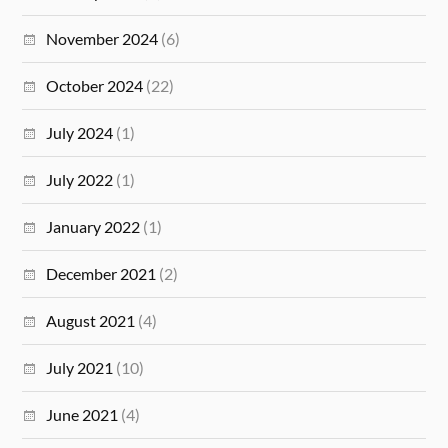
November 2024
(6)
October 2024
(22)
July 2024
(1)
July 2022
(1)
January 2022
(1)
December 2021
(2)
August 2021
(4)
July 2021
(10)
June 2021
(4)