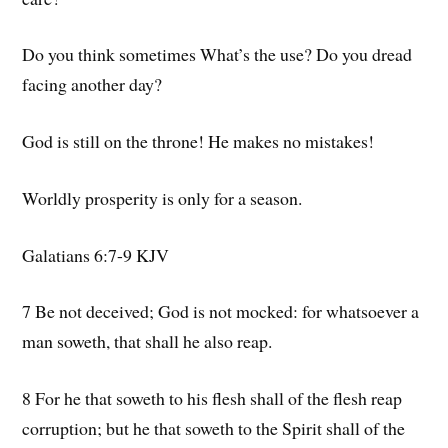
Do you think sometimes What’s the use? Do you dread
facing another day?
God is still on the throne! He makes no mistakes!
Worldly prosperity is only for a season.
Galatians 6:7-9 KJV
7 Be not deceived; God is not mocked: for whatsoever a
man soweth, that shall he also reap.
8 For he that soweth to his flesh shall of the flesh reap
corruption; but he that soweth to the Spirit shall of the